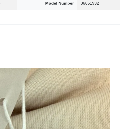
8
Model Number
36651932