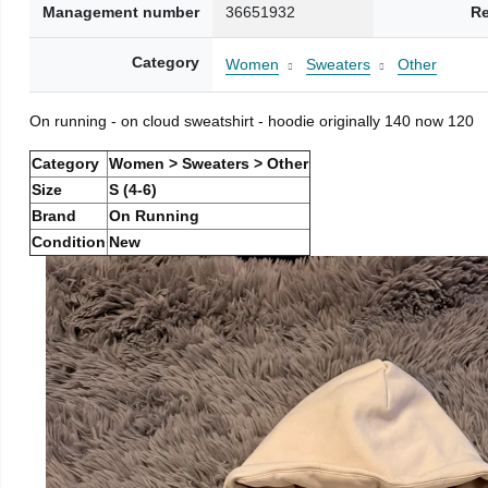
Management number
36651932
Re
Category
Women
Sweaters
Other
On running - on cloud sweatshirt - hoodie originally 140 now 120
Category
Women > Sweaters > Other
Size
S (4-6)
Brand
On Running
Condition
New