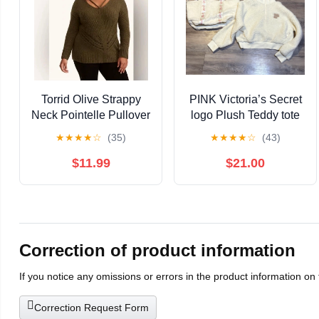
Torrid Olive Strappy
PINK Victoria’s Secret
Neck Pointelle Pullover
logo Plush Teddy tote
Sweater XL
bag & 1/2 zip pullover
★
★
★
★
☆
(35)
★
★
★
★
☆
(43)
Sz S bundle
$11.99
$21.00
Correction of product information
If you notice any omissions or errors in the product information on
Correction Request Form