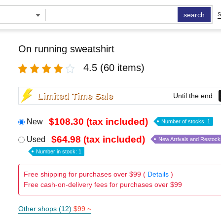
search
S
On running sweatshirt
4.5
(60 items)
Limited Time Sale
Until the end
$108.30 (tax included)
New
Number of stocks: 1
$64.98 (tax included)
Used
New Arrivals and Restock
Number in stock: 1
Free shipping for purchases over $99 (
Details
)
Free cash-on-delivery fees for purchases over $99
Other shops (12)
$99 ~