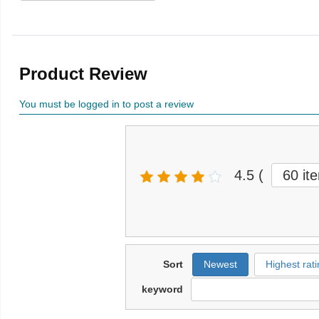
Product Review
You must be logged in to post a review
4.5
(
60 it
Sort
Newest
Highest rati
keyword