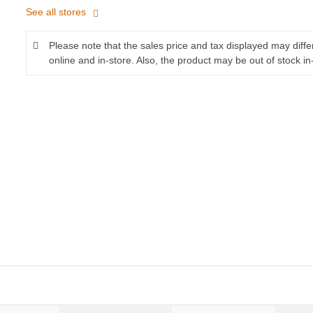
See all stores
Please note that the sales price and tax displayed may diff
online and in-store. Also, the product may be out of stock in