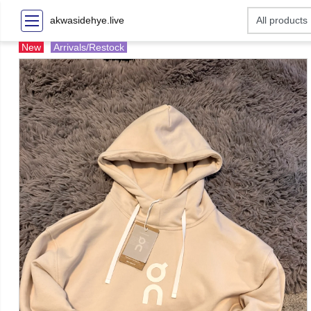
akwasidehye.live
New
Arrivals/Restock