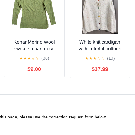
Kenar Merino Wool
White knit cardigan
sweater chartreuse
with colorful buttons
green S Small
★
★
★
☆
☆
(38)
★
★
★
☆
☆
(19)
$9.00
$37.99
 this page, please use the correction request form below.