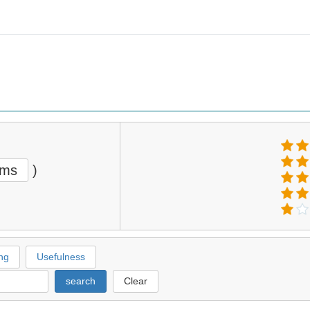
ems
)
ng
Usefulness
search
Clear