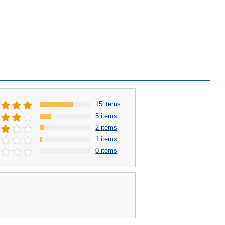
15 items
5 items
2 items
1 items
0 items