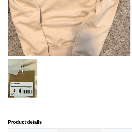
Product details