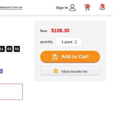
0
1
Sign In
afeSearch Not set
$108.30
New
quantity
11
03
52
Add to Cart
s
Add to favorites list