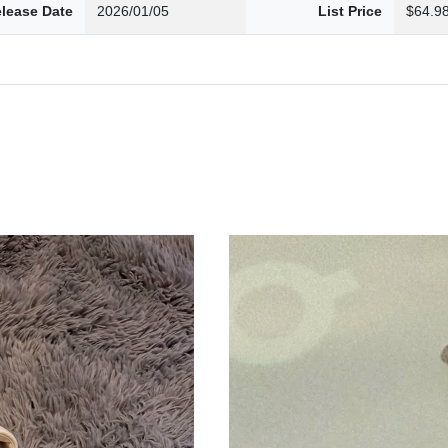
lease Date
2026/01/05
List Price
$64.9