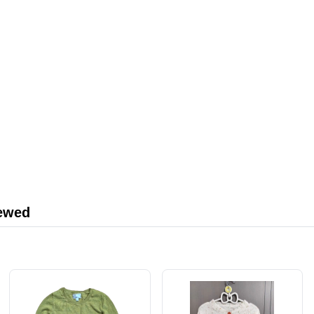
iewed