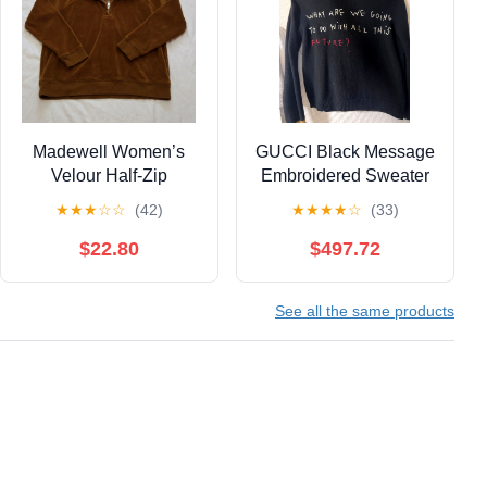
Madewell Women’s
GUCCI Black Message
Velour Half-Zip
Embroidered Sweater
Pullover Sweatshirt
★
★
★
☆
☆
(42)
★
★
★
★
☆
(33)
Brown XXS
$22.80
$497.72
See all the same products