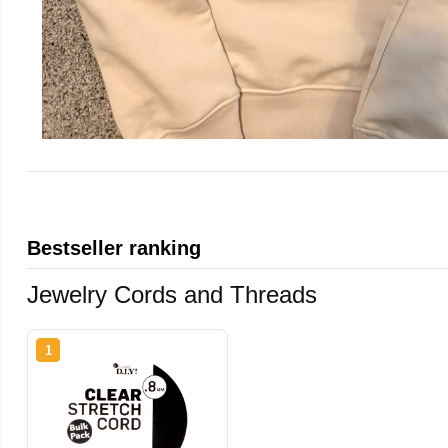
Bestseller ranking
Jewelry Cords and Threads
1