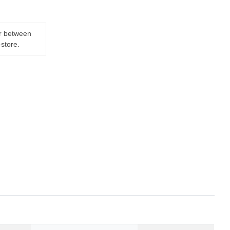
er between
-store.