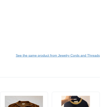
See the same product from Jewelry Cords and Threads