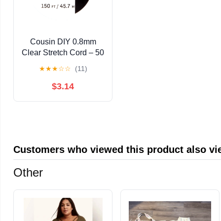
Cousin DIY 0.8mm
Clear Stretch Cord – 50
Yard Elastic Beading
★
★
★
☆
☆
(11)
Thread for Bracelets,
Necklaces, and
$3.14
Beaded Crafts
Customers who viewed this product also v
Other