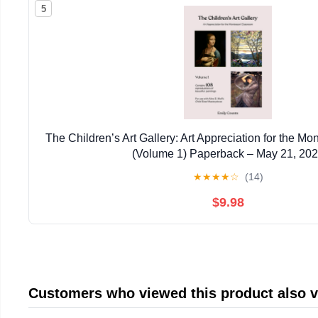
5
The Children’s Art Gallery: Art Appreciation for the M
(Volume 1) Paperback – May 21, 20
★
★
★
★
☆
(14)
$9.98
Customers who viewed this product also 