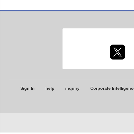
Sign In
help
inquiry
Corporate Intelligenc