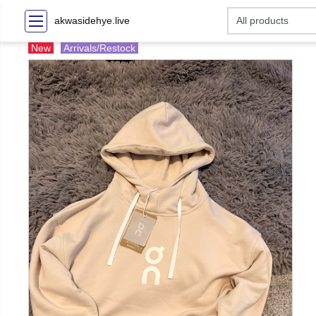
akwasidehye.live
New
Arrivals/Restock