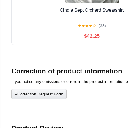
Cinq a Sept Orchard Sweatshirt
★
★
★
★
☆
(33)
$42.25
Correction of product information
If you notice any omissions or errors in the product information 
Correction Request Form