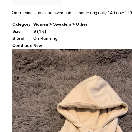
On running - on cloud sweatshirt - hoodie originally 140 now 120
Category
Women > Sweaters > Other
Size
S (4-6)
Brand
On Running
Condition
New