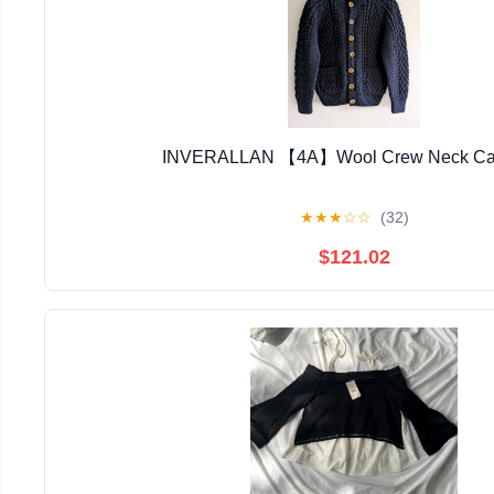
INVERALLAN 【4A】Wool Crew Neck Ca
★
★
★
☆
☆
(32)
$121.02