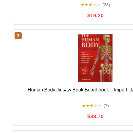
★
★
★
☆
☆
(28)
$19.20
3
Human Body Jigsaw Book Board book – Import, J
★
★
★
☆
☆
(7)
$38.70