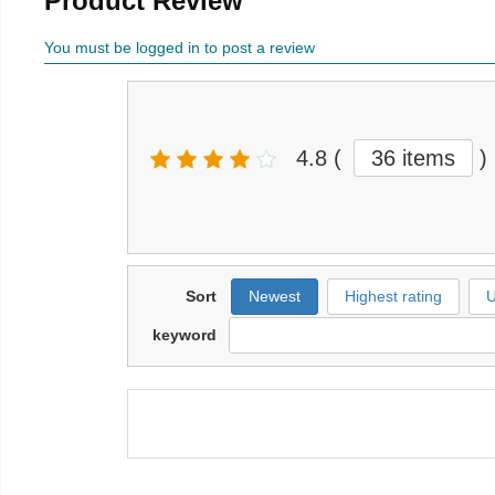
Product Review
You must be logged in to post a review
4.8
(
36 items
)
Sort
Newest
Highest rating
U
keyword