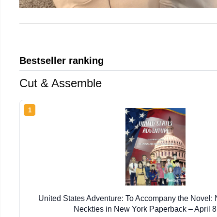
Bestseller ranking
Cut & Assemble
1
United States Adventure: To Accompany the Novel
Neckties in New York Paperback – April 8