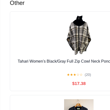
Other
Tahari Women's Black/Gray Full Zip Cowl Neck Ponc
★
★
★
☆
☆
(20)
$17.38