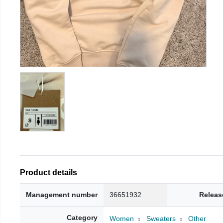
Product details
Management number
36651932
Releas
Category
Women
Sweaters
Other